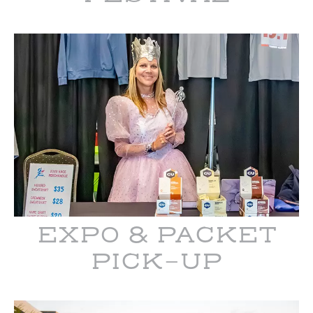
EXPO & PACKET
PICK-UP