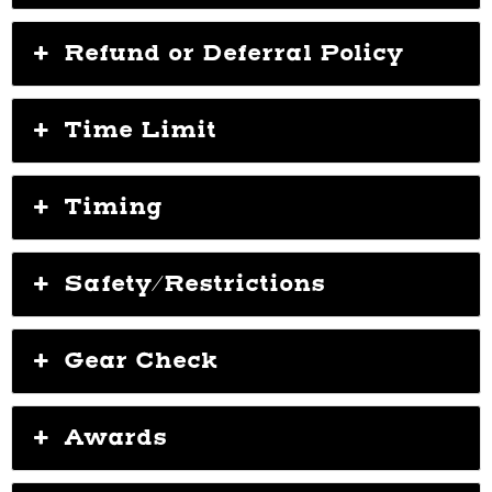
Refund or Deferral Policy
Time Limit
Timing
Safety/Restrictions
Gear Check
Awards