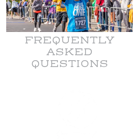
FREQUENTLY
ASKED
QUESTIONS
Garmin
Olathe
Marathon
is
managed
and