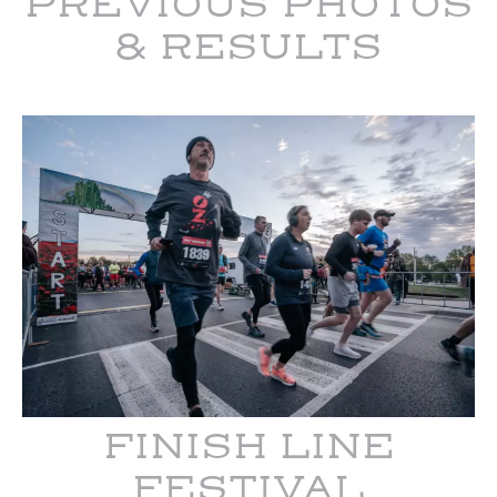
PREVIOUS PHOTOS
& RESULTS
FINISH LINE
FESTIVAL