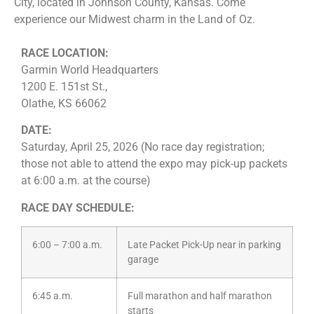
City, located in Johnson County, Kansas. Come
experience our Midwest charm in the Land of Oz.
RACE LOCATION:
Garmin World Headquarters
1200 E. 151st St.,
Olathe, KS 66062
DATE:
Saturday, April 25, 2026 (No race day registration;
those not able to attend the expo may pick-up packets
at 6:00 a.m. at the course)
RACE DAY SCHEDULE:
6:00 – 7:00 a.m.
Late Packet Pick-Up near in parking
garage
6:45 a.m.
Full marathon and half marathon
starts