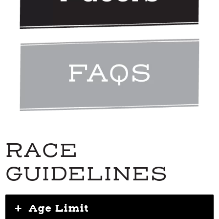
RACE
GUIDELINES
Age Limit