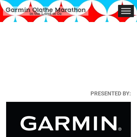
PRESENTED BY: