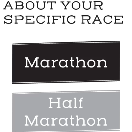
ABOUT YOUR
SPECIFIC RACE