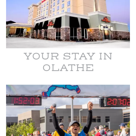
YOUR STAY IN
OLATHE