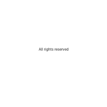
101
Olathe,
Kan.
66061
All rights reserved