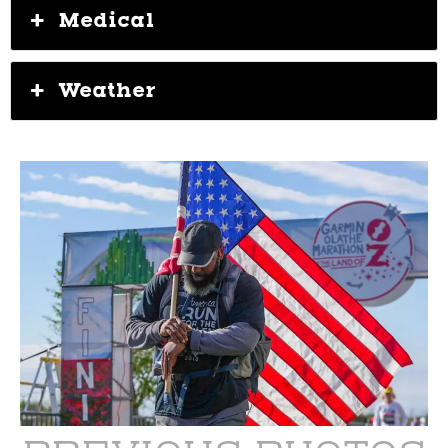
Medical
Weather