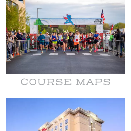
COURSE MAPS