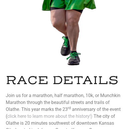
RACE DETAILS
Join us for a marathon, half marathon, 10k, or Munchkin
Marathon through the beautiful streets and trails of
rd
Olathe. This year marks the 23
anniversary of the event
(
click here to learn more about the history!)
The city of
Olathe is 20 minutes southwest of downtown Kansas