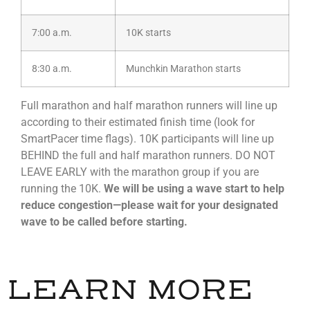
7:00 a.m.
10K starts
8:30 a.m.
Munchkin Marathon starts
Full marathon and half marathon runners will line up
according to their estimated finish time (look for
SmartPacer time flags). 10K participants will line up
BEHIND the full and half marathon runners. DO NOT
LEAVE EARLY with the marathon group if you are
running the 10K.
We will be using a wave start to help
reduce congestion—please wait for your designated
wave to be called before starting.
LEARN MORE