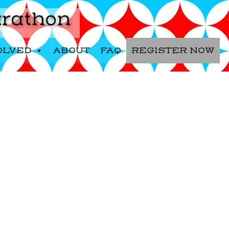
OLVED
ABOUT
FAQ
REGISTER NOW