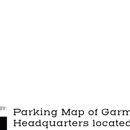
BY:
Parking Map of Garm
Headquarters located