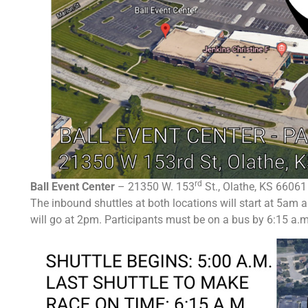
rd
Ball Event Center
– 21350 W. 153
St., Olathe, KS 66061
T
he inbound shuttles at both locations will start at 5am 
will go at 2pm.
Participants must be on a bus by 6:15 a.m