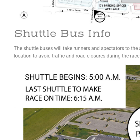
Shuttle Bus Info
The shuttle buses will take runners and spectators to the s
location to avoid traffic and road closures during the race