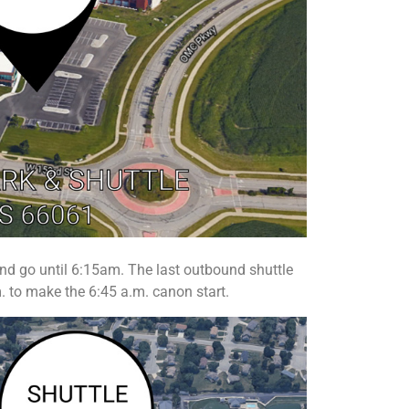
and go until 6:15am. The last outbound shuttle
. to make the 6:45 a.m. canon start.