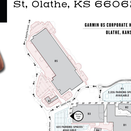
St, Olathe, KS 660