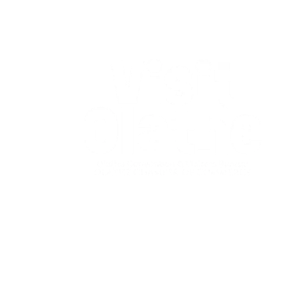
Garmin Olathe Marathon is
managed and organized by:
The Olathe Chamber of Commerce
Convention & Visitors Bureau
260 E. Santa Fe St., Suite 101
Olathe, Kan. 66061