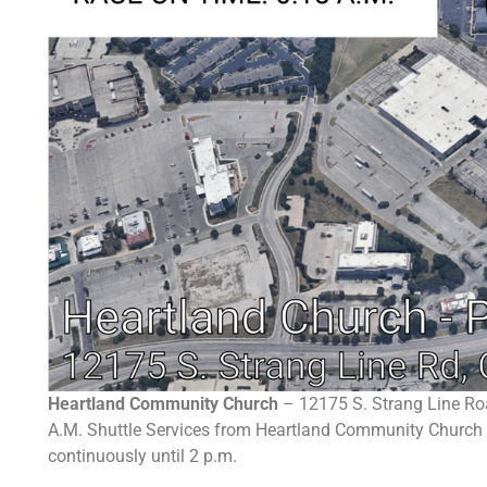
Heartland Community Church
– 12175 S. Strang Line Ro
A.M. Shuttle Services from Heartland Community Church wi
continuously until 2 p.m.