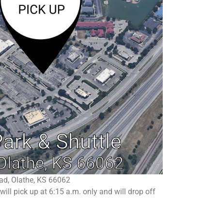
ad, Olathe, KS 66062
ll pick up at 6:15 a.m. only and will drop off