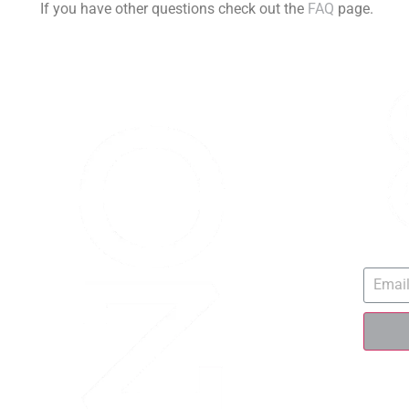
If you have other questions check out the
FAQ
page.
SIGN 
QU
Race 