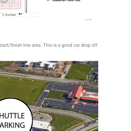
tart/finish line area. This is a good car drop off
.