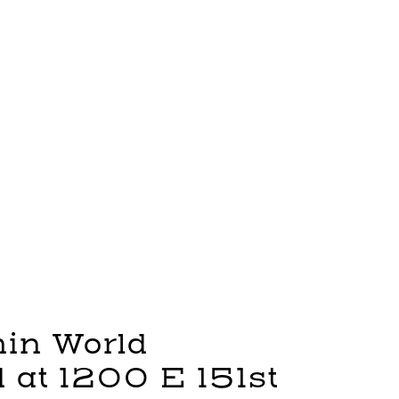
in World
 at 1200 E 151st