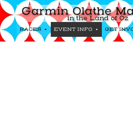
RACES
EVENT INFO
GET INV