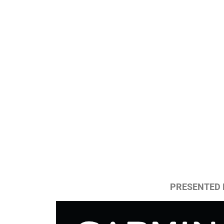
PRESENTED 