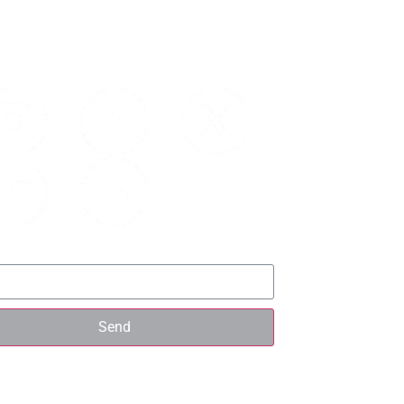
UP FOR UPDATES
Send
ICK LINKS
Details