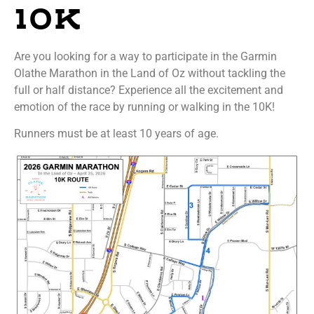
10K
Are you looking for a way to participate in the Garmin
Olathe Marathon in the Land of Oz without tackling the
full or half distance? Experience all the excitement and
emotion of the race by running or walking in the 10K!
Runners must be at least 10 years of age.