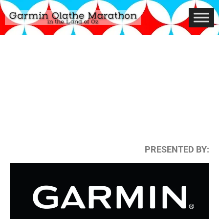
PRESENTED BY: