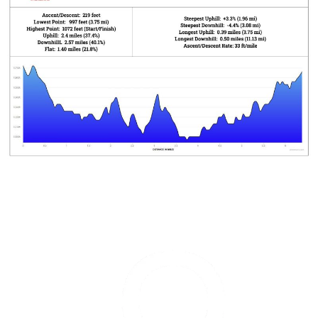
Garmin
Olathe
Marathon
is
managed