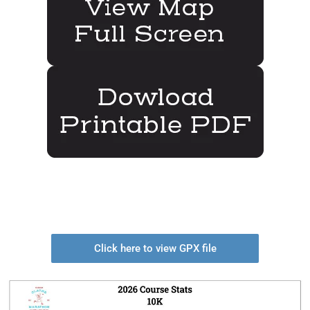
Click here to view GPX file