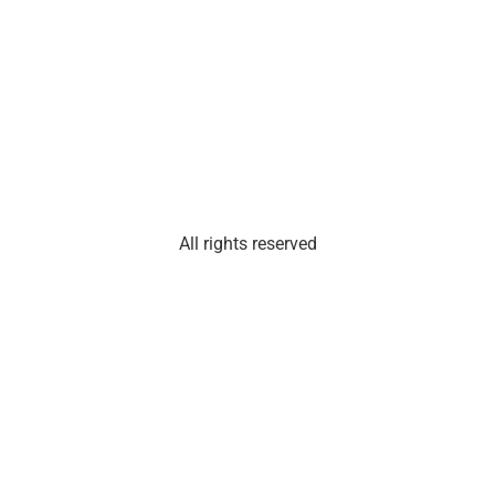
Suite
101
Olathe,
Kan.
66061
All rights reserved