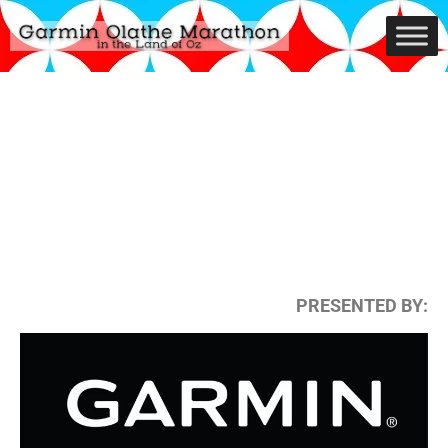
PRESENTED BY: