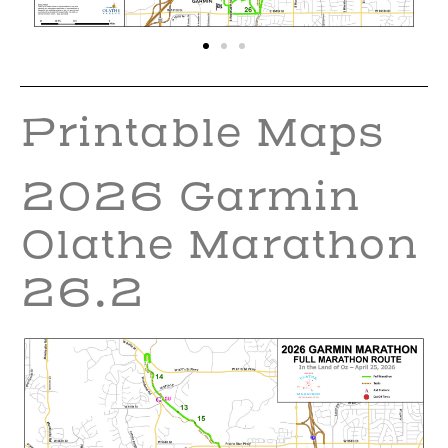
Printable Maps
2026 Garmin
Olathe Marathon
26.2