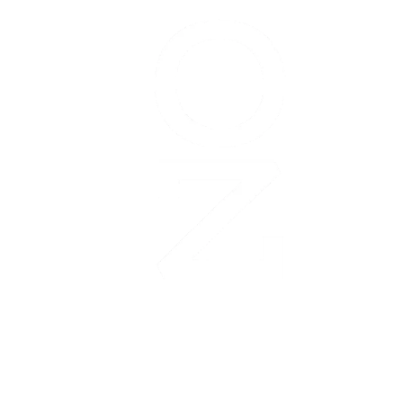
Garmin
Olathe
Marathon
is
managed
and
organized
by:
The
Olathe
Chamber
of
Commerce
Convention
&
Contact us:
Visitors
Bureau
marathon@olathe.org
260