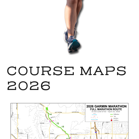
COURSE MAPS
2026