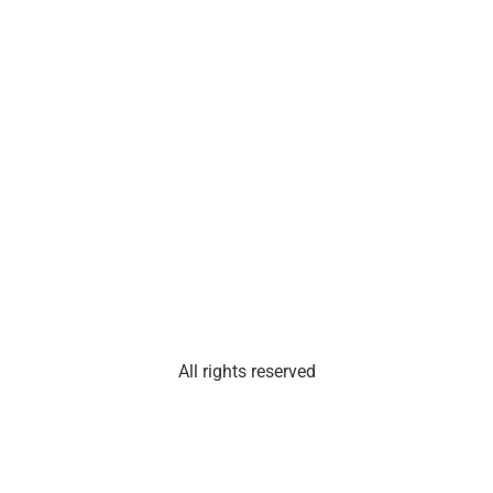
Phone: Please email
E.
Santa
Fe
St.,
Suite
101
Olathe,
Kan.
66061
All rights reserved