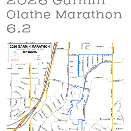
2026 Garmin
Olathe Marathon
6.2