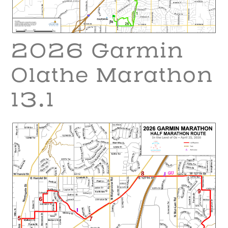
2026 Garmin
Olathe Marathon
13.1