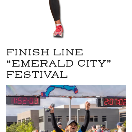
FINISH LINE
“EMERALD CITY”
FESTIVAL