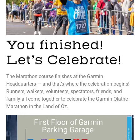
You finished!
Let’s Celebrate!
The Marathon course finishes at the Garmin
Headquarters — and that’s where the celebration begins!
Runners, walkers, volunteers, spectators, friends, and
family all come together to celebrate the Garmin Olathe
Marathon in the Land of Oz.