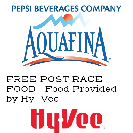
FREE POST RACE
FOOD- Food Provided
by Hy-Vee