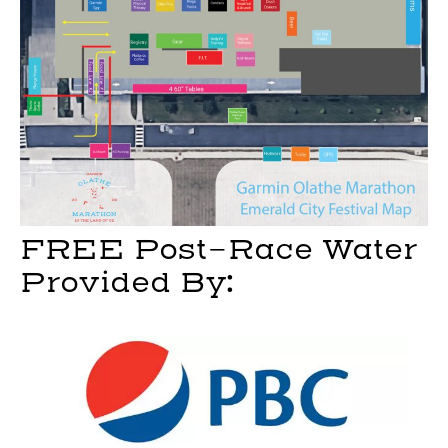
FREE Post-Race Water
Provided By: