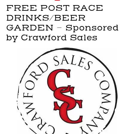
FREE POST RACE
DRINKS/BEER
GARDEN – Sponsored
by Crawford Sales