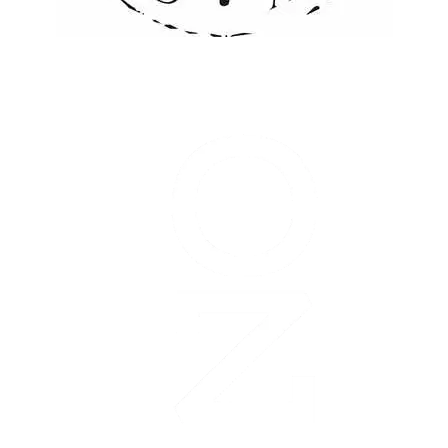
Garmin
Olathe
Marathon
is
managed
and
organized
by:
The
Olathe
Chamber
of
Commerce