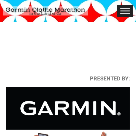
PRESENTED BY: