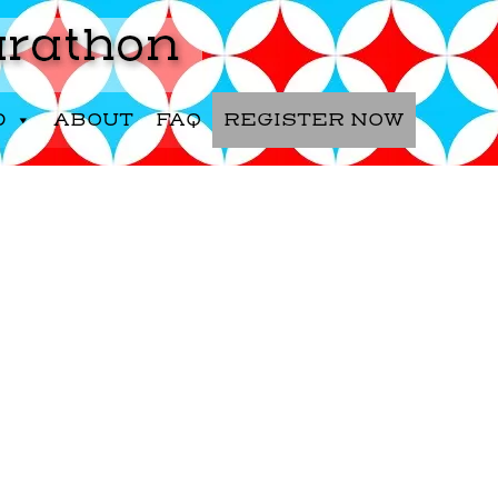
D
ABOUT
FAQ
REGISTER NOW