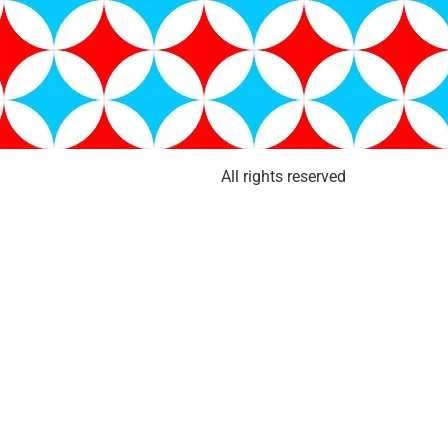
All rights reserved